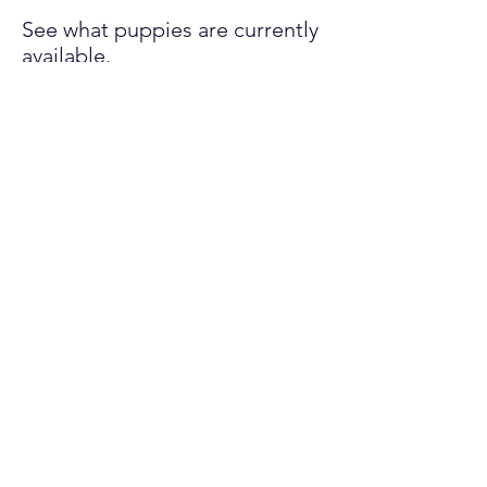
See what puppies are currently
available.
LEARN MORE