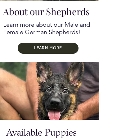
About our Shepherds
Learn more about our Male and
Female German Shepherds!
LEARN MORE
Available Puppies