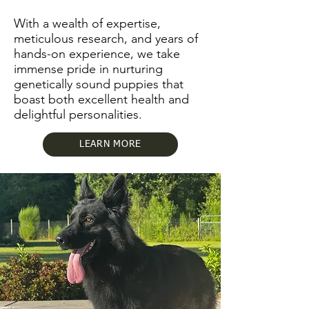
With a wealth of expertise,
meticulous research, and years of
hands-on experience, we take
immense pride in nurturing
genetically sound puppies that
boast both excellent health and
delightful personalities.
LEARN MORE