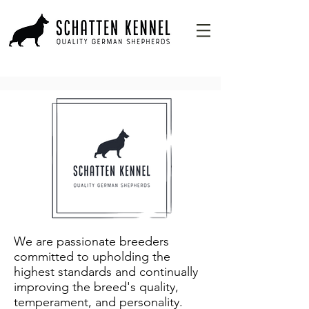
We are passionate breeders
committed to upholding the
highest standards and continually
improving the breed's quality,
temperament, and personality.